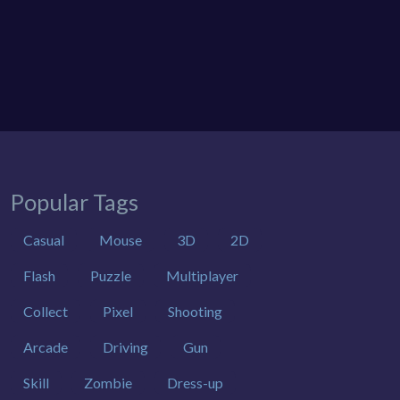
Popular Tags
Casual
Mouse
3D
2D
Flash
Puzzle
Multiplayer
Collect
Pixel
Shooting
Arcade
Driving
Gun
Skill
Zombie
Dress-up