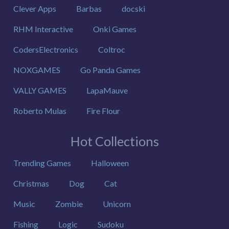
Clever Apps
Barbas
docski
RHM Interactive
Onki Games
CodersElectronics
Coltroc
NOXGAMES
Go Panda Games
VALLY GAMES
LapaMauve
Roberto Mulas
Fire Flour
Hot Collections
Trending Games
Halloween
Christmas
Dog
Cat
Music
Zombie
Unicorn
Fishing
Logic
Sudoku