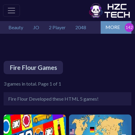
MORE
Beauty
.IO
2 Player
2048
Fire Flour Games
3 games in total. Page 1 of 1
Fire Flour Developed these HTML 5 games!