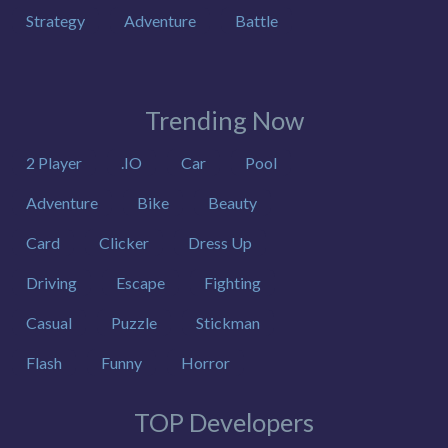
Strategy
Adventure
Battle
Trending Now
2 Player
.IO
Car
Pool
Adventure
Bike
Beauty
Card
Clicker
Dress Up
Driving
Escape
Fighting
Casual
Puzzle
Stickman
Flash
Funny
Horror
TOP Developers