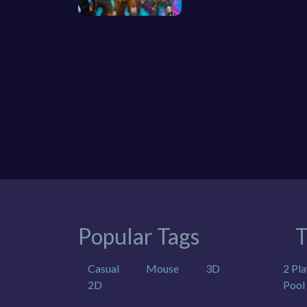
Popular Tags
T
Casual
Mouse
3D
2 Pla
2D
Pool