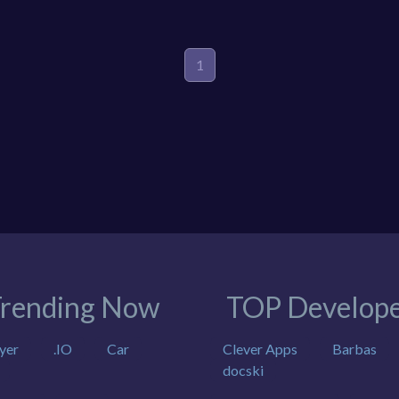
1
rending Now
TOP Develope
yer
.IO
Car
Clever Apps
Barbas
docski