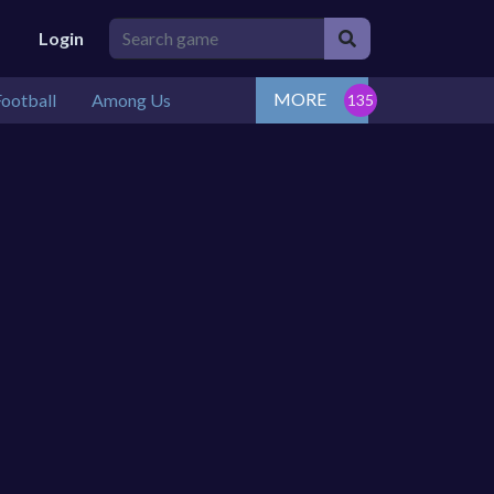
Login
MORE
ootball
Among Us