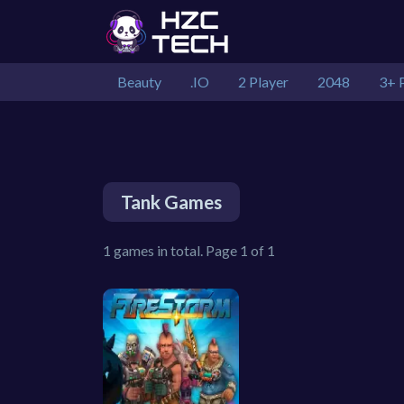
Beauty
.IO
2 Player
2048
3+ 
Tank Games
1 games in total. Page 1 of 1