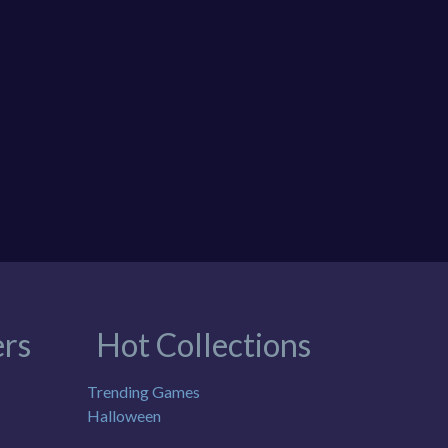
rs
Hot Collections
Trending Games
Halloween