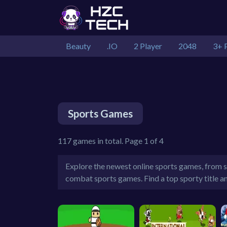
Beauty
.IO
2 Player
2048
3+ 
Sports Games
117 games in total. Page 1 of 4
Explore the newest online sports games, from so
combat sports games. Find a top sporty title a