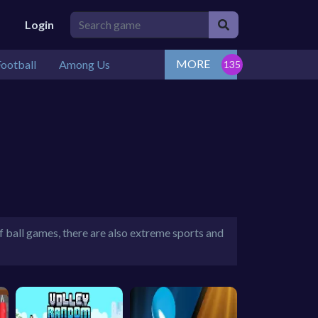
Login
MORE
ootball
Among Us
of ball games, there are also extreme sports and