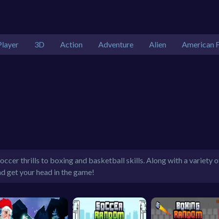
Player
3D
Action
Adventure
Alien
American F
ccer thrills to boxing and basketball skills. Along with a variety 
nd get your head in the game!