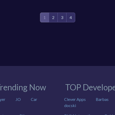
1
2
3
4
rending Now
TOP Develope
yer
.IO
Car
Clever Apps
Barbas
docski