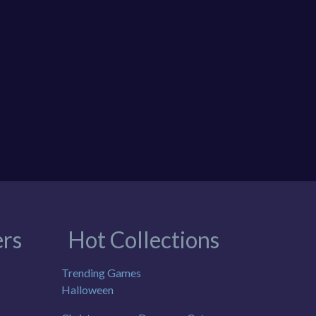
rs
Hot Collections
Trending Games
Halloween