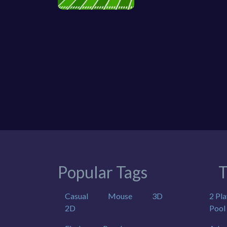
Popular Tags
T
Casual
Mouse
3D
2 Pla
2D
Pool