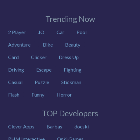
Trending Now
2 Player
.IO
Car
Pool
Adventure
Bike
Beauty
Card
Clicker
Dress Up
Driving
Escape
Fighting
Casual
Puzzle
Stickman
Flash
Funny
Horror
TOP Developers
Clever Apps
Barbas
docski
RHM Interactive
Onki Games