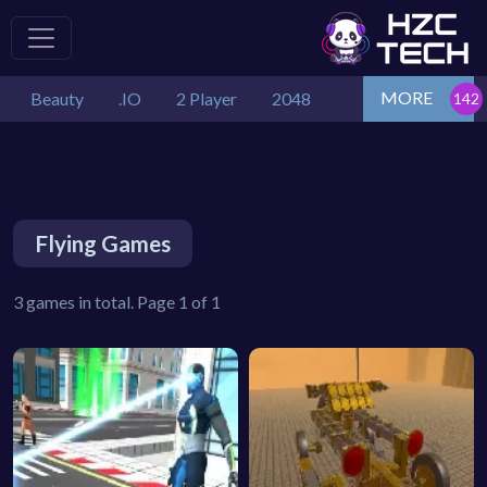
MORE
Beauty
.IO
2 Player
2048
Flying Games
3 games in total. Page 1 of 1