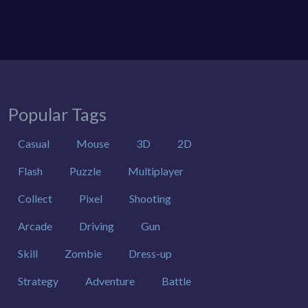
Popular Tags
Casual
Mouse
3D
2D
Flash
Puzzle
Multiplayer
Collect
Pixel
Shooting
Arcade
Driving
Gun
Skill
Zombie
Dress-up
Strategy
Adventure
Battle