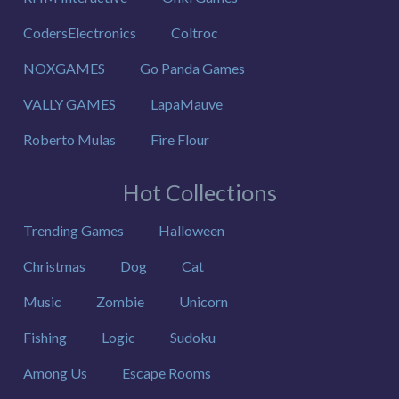
CodersElectronics
Coltroc
NOXGAMES
Go Panda Games
VALLY GAMES
LapaMauve
Roberto Mulas
Fire Flour
Hot Collections
Trending Games
Halloween
Christmas
Dog
Cat
Music
Zombie
Unicorn
Fishing
Logic
Sudoku
Among Us
Escape Rooms