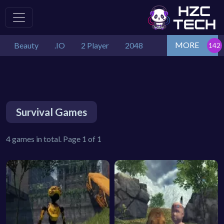
MORE
Beauty
.IO
2 Player
2048
Survival Games
4 games in total. Page 1 of 1