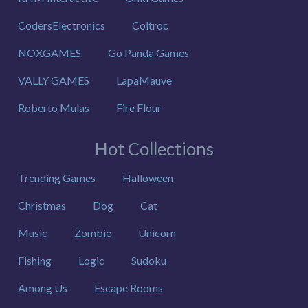
CodersElectronics
Coltroc
NOXGAMES
Go Panda Games
VALLY GAMES
LapaMauve
Roberto Mulas
Fire Flour
Hot Collections
Trending Games
Halloween
Christmas
Dog
Cat
Music
Zombie
Unicorn
Fishing
Logic
Sudoku
Among Us
Escape Rooms