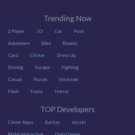
Trending Now
2 Player
.IO
Car
Pool
Adventure
Bike
Beauty
Card
Clicker
Dress Up
Driving
Escape
Fighting
Casual
Puzzle
Stickman
Flash
Funny
Horror
TOP Developers
Clever Apps
Barbas
docski
RHM Interactive
Onki Games