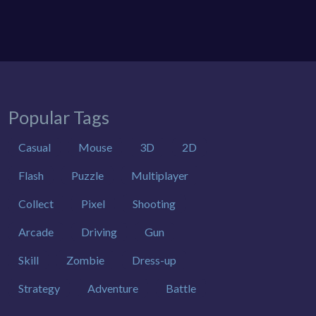
Popular Tags
Casual
Mouse
3D
2D
Flash
Puzzle
Multiplayer
Collect
Pixel
Shooting
Arcade
Driving
Gun
Skill
Zombie
Dress-up
Strategy
Adventure
Battle