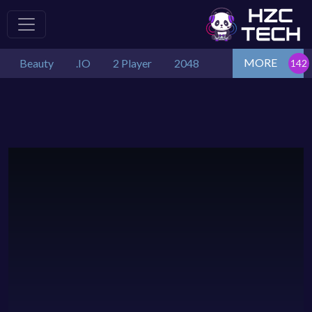
MORE
Beauty
.IO
2 Player
2048