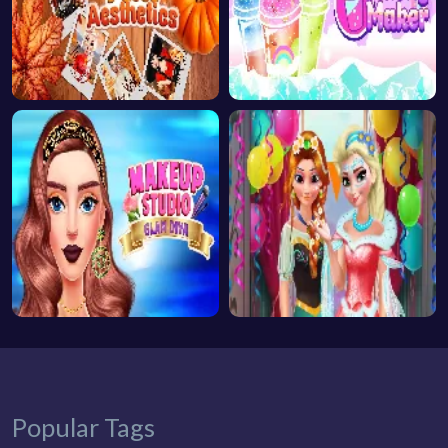
Popular Tags