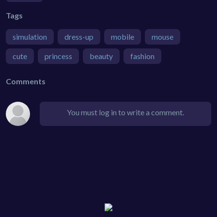
Tags
simulation
dress-up
mobile
mouse
cute
princess
beauty
fashion
Comments
You must log in to write a comment.