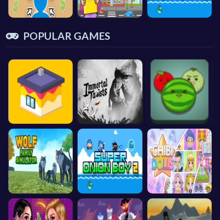
POPULAR GAMES