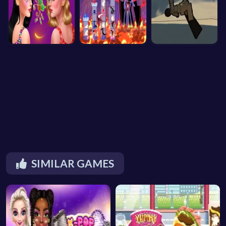
SIMILAR GAMES