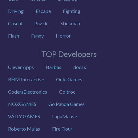
Driving
Escape
Fighting
Casual
Puzzle
Stickman
Flash
Funny
Horror
TOP Developers
Clever Apps
Barbas
docski
RHM Interactive
Onki Games
CodersElectronics
Coltroc
NOXGAMES
Go Panda Games
VALLY GAMES
LapaMauve
Roberto Mulas
Fire Flour