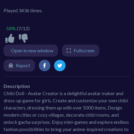
Played 3436 times.
58%
(7/12)
Open in new window
Fullscreen
Report
Description
Chibi Doll - Avatar Creator is a delightful avatar maker and
dress-up game for girls. Create and customize your own chibi
characters, dressing them up with over 5000 items. Design
modern cities or cozy villages, decorate chibi rooms, and
unlock gacha surprises. Enjoy mini-games and explore endless
fashion possibilities to bring your anime-inspired creations to