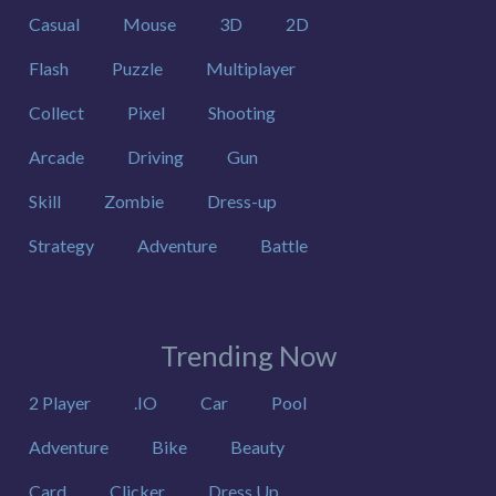
Casual
Mouse
3D
2D
Flash
Puzzle
Multiplayer
Collect
Pixel
Shooting
Arcade
Driving
Gun
Skill
Zombie
Dress-up
Strategy
Adventure
Battle
Trending Now
2 Player
.IO
Car
Pool
Adventure
Bike
Beauty
Card
Clicker
Dress Up