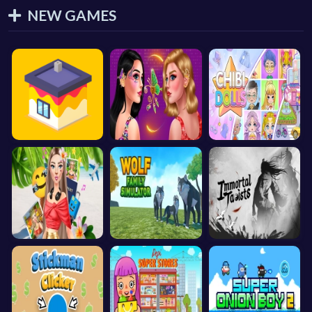
NEW GAMES