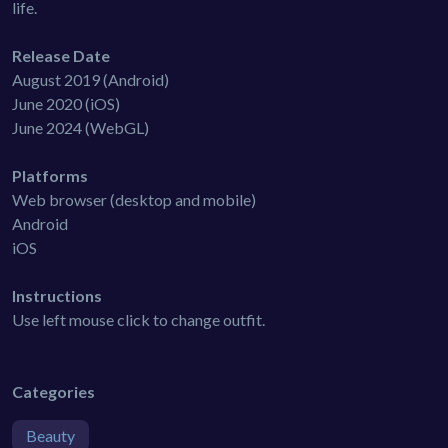
life.
Release Date
August 2019 (Android)
June 2020 (iOS)
June 2024 (WebGL)
Platforms
Web browser (desktop and mobile)
Android
iOS
Instructions
Use left mouse click to change outfit.
Categories
Beauty