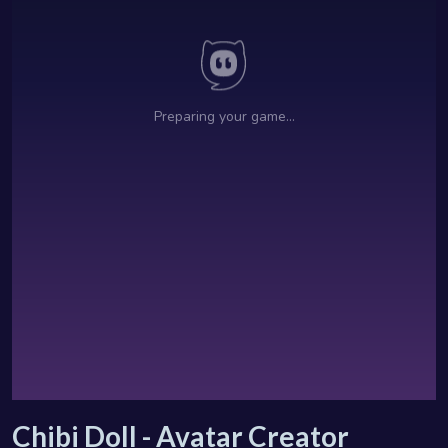
Chibi Doll - Avatar Creator