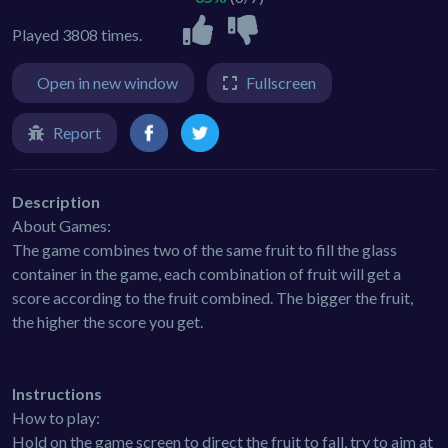
Played 3808 times.
Open in new window
Fullscreen
Report
Description
About Games:
The game combines two of the same fruit to fill the glass
container in the game, each combination of fruit will get a
score according to the fruit combined. The bigger the fruit,
the higher the score you get.
Instructions
How to play:
Hold on the game screen to direct the fruit to fall, try to aim at