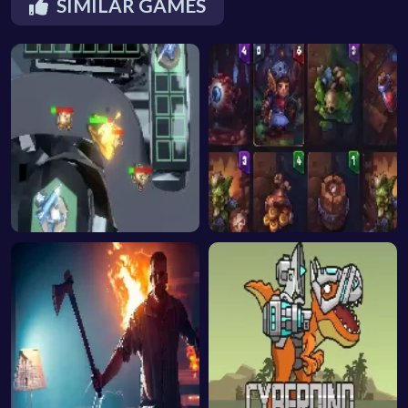
SIMILAR GAMES