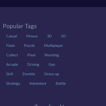
Popular Tags
Casual
Mouse
3D
2D
Flash
Puzzle
Multiplayer
Collect
Pixel
Shooting
Arcade
Driving
Gun
Skill
Zombie
Dress-up
Strategy
Adventure
Battle