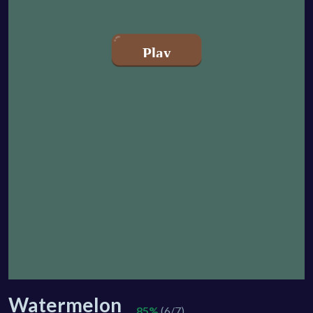
Watermelon
85%
(6/7)