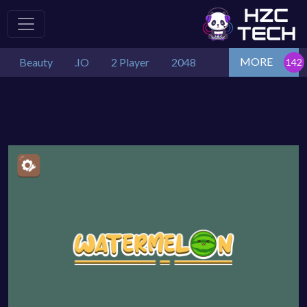
MORE
Beauty
.IO
2 Player
2048