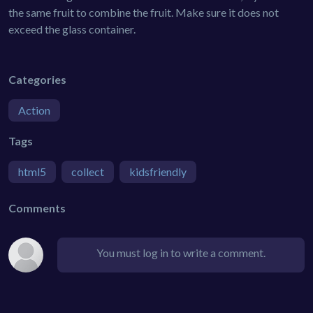
the same fruit to combine the fruit. Make sure it does not
exceed the glass container.
Categories
Action
Tags
html5
collect
kidsfriendly
Comments
You must log in to write a comment.