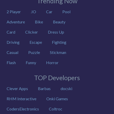
Trending Now
2 Player
.IO
Car
Pool
Adventure
Bike
Beauty
Card
Clicker
Dress Up
Driving
Escape
Fighting
Casual
Puzzle
Stickman
Flash
Funny
Horror
TOP Developers
Clever Apps
Barbas
docski
RHM Interactive
Onki Games
CodersElectronics
Coltroc