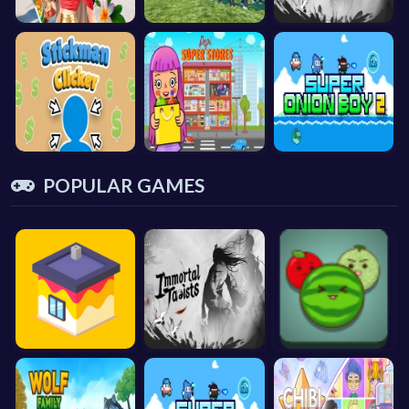
POPULAR GAMES