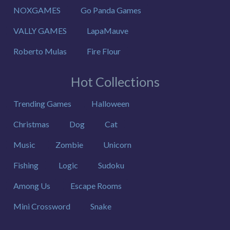
NOXGAMES
Go Panda Games
VALLY GAMES
LapaMauve
Roberto Mulas
Fire Flour
Hot Collections
Trending Games
Halloween
Christmas
Dog
Cat
Music
Zombie
Unicorn
Fishing
Logic
Sudoku
Among Us
Escape Rooms
Mini Crossword
Snake