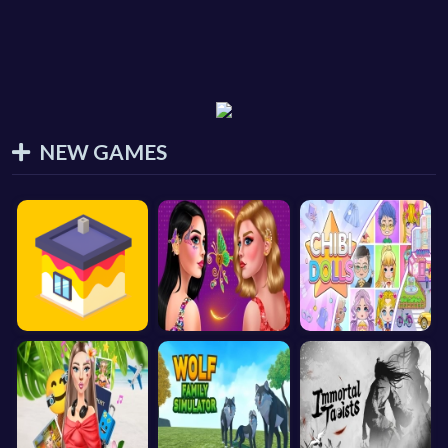
NEW GAMES