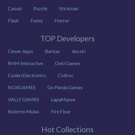
Casual
Puzzle
Stickman
Flash
Funny
Horror
TOP Developers
Clever Apps
Barbas
docski
RHM Interactive
Onki Games
CodersElectronics
Coltroc
NOXGAMES
Go Panda Games
VALLY GAMES
LapaMauve
Roberto Mulas
Fire Flour
Hot Collections