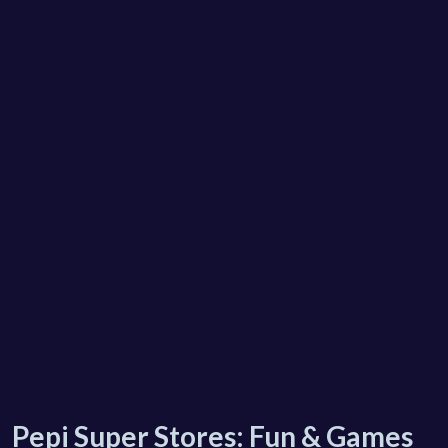
Pepi Super Stores: Fun & Games