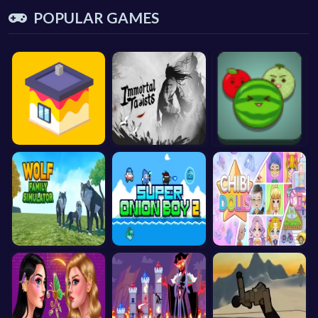
POPULAR GAMES