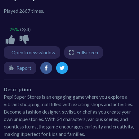
Played 2667 times.
75%
(3/4)
Open in new window
Fullscreen
Report
Description
Pepi Super Stores is an engaging game where you explore a
vibrant shopping mall filled with exciting shops and activities.
Become a fashion designer, stylist, or chef as you create your
own unique stories. With 34 characters, various scenes, and
countless items, the game encourages curiosity and creativity,
making it perfect for kids and families.