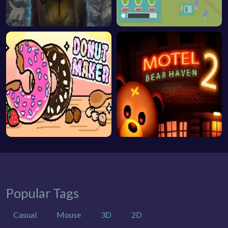
Popular Tags
Casual
Mouse
3D
2D