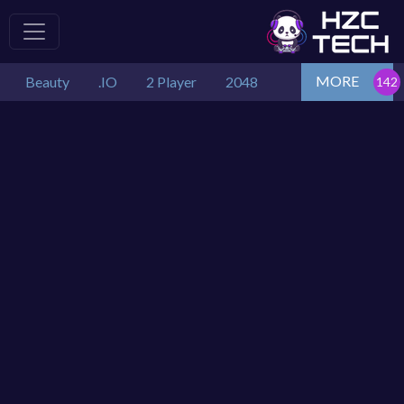
MORE
Beauty
.IO
2 Player
2048