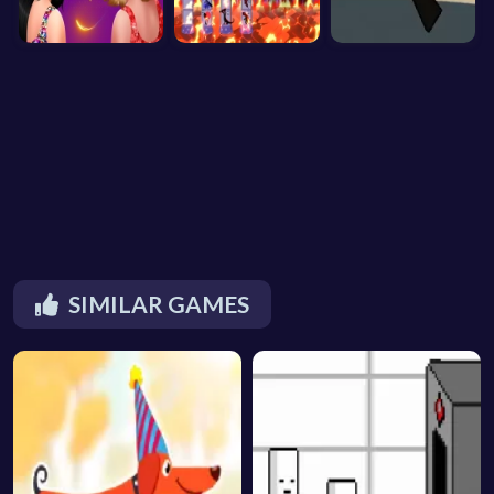
SIMILAR GAMES