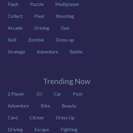
Flash
Puzzle
Multiplayer
Collect
Pixel
Shooting
Arcade
Driving
Gun
Skill
Zombie
Dress-up
Strategy
Adventure
Battle
Trending Now
2 Player
.IO
Car
Pool
Adventure
Bike
Beauty
Card
Clicker
Dress Up
Driving
Escape
Fighting