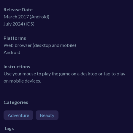
Release Date
March 2017 (Android)
July 2024 (iOS)
Platforms
Web browser (desktop and mobile)
Android
Instructions
Use your mouse to play the game on a desktop or tap to play
on mobile devices.
Categories
Adventure
Beauty
Tags