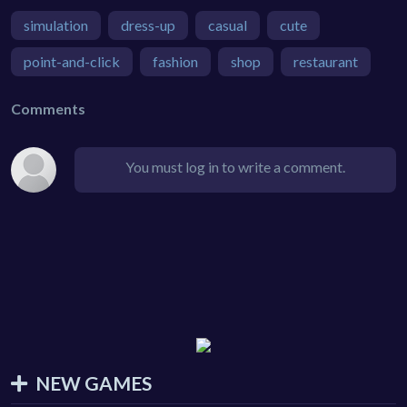
simulation
dress-up
casual
cute
point-and-click
fashion
shop
restaurant
Comments
You must log in to write a comment.
NEW GAMES