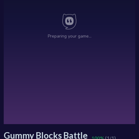
Gummy Blocks Battle
100%
(1/1)