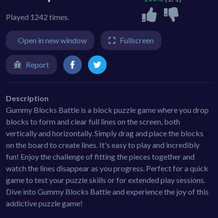
Played 1242 times.
Open in new window
Fullscreen
Report
Description
Gummy Blocks Battle is a block puzzle game where you drop
blocks to form and clear full lines on the screen, both
vertically and horizontally. Simply drag and place the blocks
on the board to create lines. It's easy to play and incredibly
fun! Enjoy the challenge of fitting the pieces together and
watch the lines disappear as you progress. Perfect for a quick
game to test your puzzle skills or for extended play sessions.
Dive into Gummy Blocks Battle and experience the joy of this
addictive puzzle game!