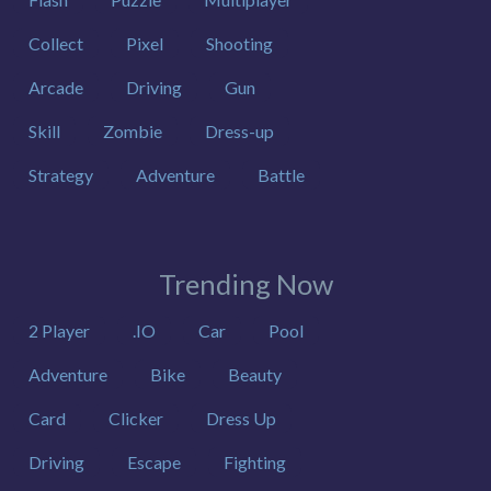
Collect
Pixel
Shooting
Arcade
Driving
Gun
Skill
Zombie
Dress-up
Strategy
Adventure
Battle
Trending Now
2 Player
.IO
Car
Pool
Adventure
Bike
Beauty
Card
Clicker
Dress Up
Driving
Escape
Fighting