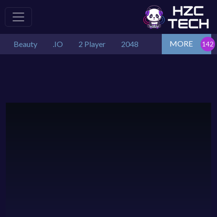
MORE
Beauty
.IO
2 Player
2048