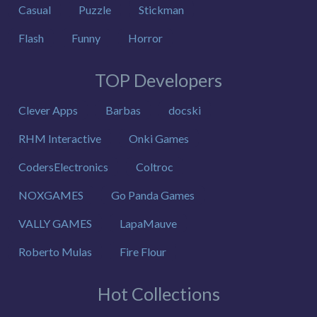
Casual
Puzzle
Stickman
Flash
Funny
Horror
TOP Developers
Clever Apps
Barbas
docski
RHM Interactive
Onki Games
CodersElectronics
Coltroc
NOXGAMES
Go Panda Games
VALLY GAMES
LapaMauve
Roberto Mulas
Fire Flour
Hot Collections