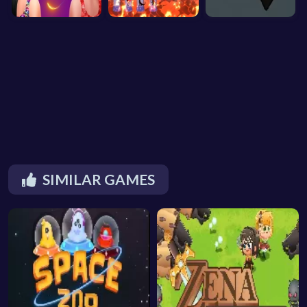
SIMILAR GAMES