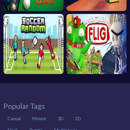
Popular Tags
Casual
Mouse
3D
2D
Flash
Puzzle
Multiplayer