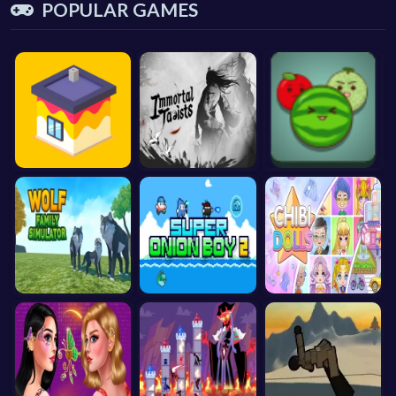
POPULAR GAMES