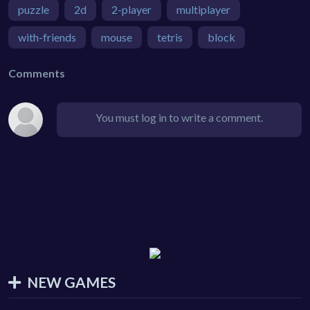
puzzle
2d
2-player
multiplayer
with-friends
mouse
tetris
block
Comments
You must log in to write a comment.
NEW GAMES