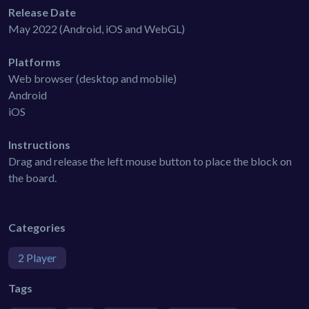
Release Date
May 2022 (Android, iOS and WebGL)
Platforms
Web browser (desktop and mobile)
Android
iOS
Instructions
Drag and release the left mouse button to place the block on
the board.
Categories
2 Player
Tags