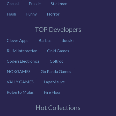
Casual
Puzzle
Stickman
Flash
Funny
Horror
TOP Developers
Clever Apps
Barbas
docski
RHM Interactive
Onki Games
CodersElectronics
Coltroc
NOXGAMES
Go Panda Games
VALLY GAMES
LapaMauve
Roberto Mulas
Fire Flour
Hot Collections