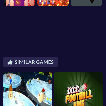
SIMILAR GAMES