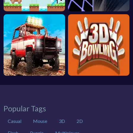
Popular Tags
Casual
Mouse
3D
2D
Flash
Puzzle
Multiplayer