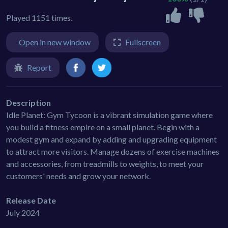
Played 1151 times.
Open in new window
Fullscreen
Report
Description
Idle Planet: Gym Tycoon is a vibrant simulation game where
you build a fitness empire on a small planet. Begin with a
modest gym and expand by adding and upgrading equipment
to attract more visitors. Manage dozens of exercise machines
and accessories, from treadmills to weights, to meet your
customers' needs and grow your network.
Release Date
July 2024