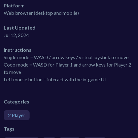
Platform
Web browser (desktop and mobile)
Last Updated
Jul 12, 2024
Instructions
Single mode = WASD / arrow keys / virtual joystick to move
Coop mode = WASD for Player 1 and arrow keys for Player 2
to move
Left mouse button = interact with the in-game UI
Categories
2 Player
Tags